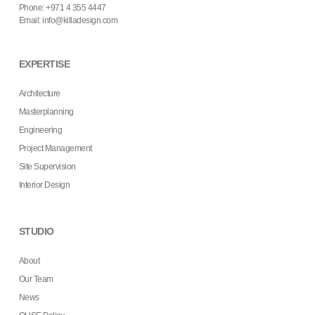
Phone: +971 4 355 4447
Email:
info@killadesign.com
EXPERTISE
Architecture
Masterplanning
Engineering
Project Management
Site Supervision
Interior Design
STUDIO
About
Our Team
News