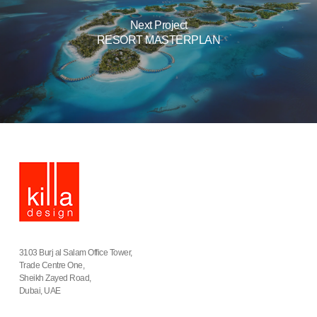
Next Project
RESORT MASTERPLAN
3103 Burj al Salam Office Tower,
Trade Centre One,
Sheikh Zayed Road,
Dubai, UAE