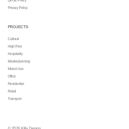
QHSE Policy
Privacy Policy
PROJECTS
Cultural
High Rise
Hospitality
Masterplanning
Mixed-Use
Office
Residential
Retail
Transport
© 2026 Killa Design.