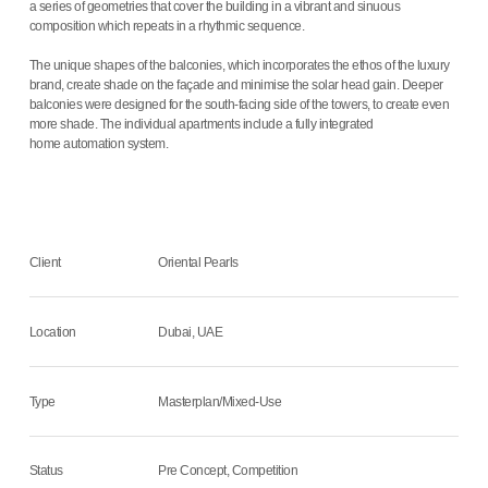
a series of geometries that cover the building in a vibrant and sinuous
composition which repeats in a rhythmic sequence.
The unique shapes of the balconies, which incorporates the ethos of the luxury
brand, create shade on the façade and minimise the solar head gain. Deeper
balconies were designed for the south-facing side of the towers, to create even
more shade. The individual apartments include a fully integrated
home automation system.
Client
Oriental Pearls
Location
Dubai, UAE
Type
Masterplan/Mixed-Use
Status
Pre Concept, Competition