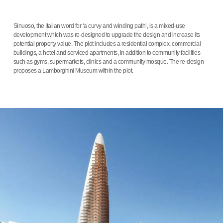
Sinuoso, the Italian word for ‘a curvy and winding path’, is a mixed-use
development which was re-designed to upgrade the design and increase its
potential property value. The plot includes a residential complex, commercial
buildings, a hotel and serviced apartments, in addition to community facilities
such as gyms, supermarkets, clinics and a community mosque. The re-design
proposes a Lamborghini Museum within the plot.