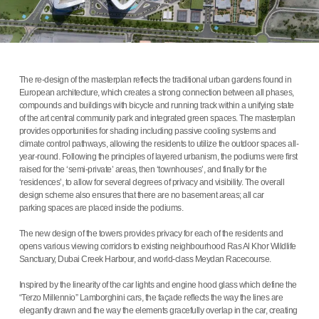
The re-design of the masterplan reflects the traditional urban gardens found in
European architecture, which creates a strong connection between all phases,
compounds and buildings with bicycle and running track within a unifying state
of the art central community park and integrated green spaces. The masterplan
provides opportunities for shading including passive cooling systems and
climate control pathways, allowing the residents to utilize the outdoor spaces all-
year-round. Following the principles of layered urbanism, the podiums were first
raised for the ‘semi-private’ areas, then ‘townhouses’, and finally for the
‘residences’, to allow for several degrees of privacy and visibility. The overall
design scheme also ensures that there are no basement areas; all car
parking spaces are placed inside the podiums.
The new design of the towers provides privacy for each of the residents and
opens various viewing corridors to existing neighbourhood Ras Al Khor Wildlife
Sanctuary, Dubai Creek Harbour, and world-class Meydan Racecourse.
Inspired by the linearity of the car lights and engine hood glass which define the
“Terzo Millennio” Lamborghini cars, the façade reflects the way the lines are
elegantly drawn and the way the elements gracefully overlap in the car, creating