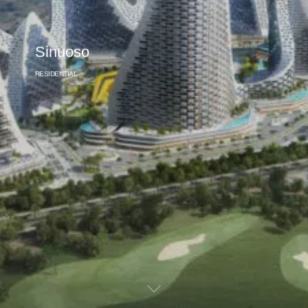
Sinuoso
RESIDENTIAL