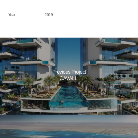
Year
2019
Previous Project
CAVALLI