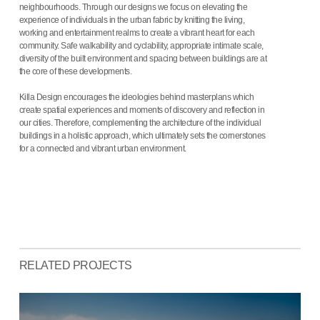
neighbourhoods. Through our designs we focus on elevating the
experience of individuals in the urban fabric by knitting the living,
working and entertainment realms to create a vibrant heart for each
community. Safe walkability and cyclability, appropriate intimate scale,
diversity of the built environment and spacing between buildings are at
the core of these developments.
Killa Design encourages the ideologies behind masterplans which
create spatial experiences and moments of discovery and reflection in
our cities. Therefore, complementing the architecture of the individual
buildings in a holistic approach, which ultimately sets the cornerstones
for a connected and vibrant urban environment.
RELATED PROJECTS