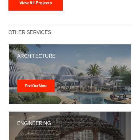
View All Projects
OTHER SERVICES
ARCHITECTURE
Find Out More
ENGINEERING