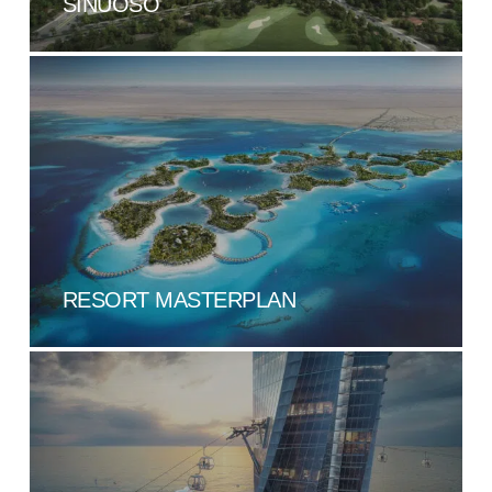
SINUOSO
RESORT MASTERPLAN