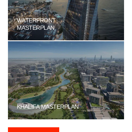
WATERFRONT
MASTERPLAN
KHALIFA MASTERPLAN