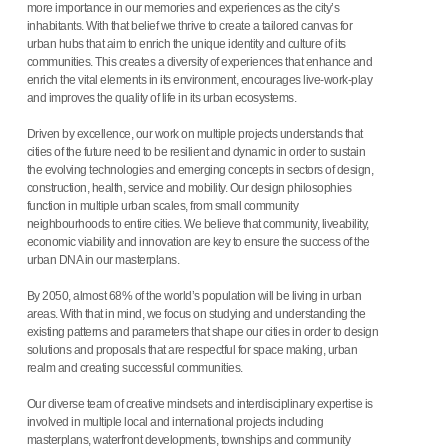
more importance in our memories and experiences as the city’s
inhabitants. With that belief we thrive to create a tailored canvas for
urban hubs that aim to enrich the unique identity and culture of its
communities. This creates a diversity of experiences that enhance and
enrich the vital elements in its environment, encourages live-work-play
and improves the quality of life in its urban ecosystems.
Driven by excellence, our work on multiple projects understands that
cities of the future need to be resilient and dynamic in order to sustain
the evolving technologies and emerging concepts in sectors of design,
construction, health, service and mobility. Our design philosophies
function in multiple urban scales, from small community
neighbourhoods to entire cities. We believe that community, liveability,
economic viability and innovation are key to ensure the success of the
urban DNA in our masterplans.
By 2050, almost 68% of the world’s population will be living in urban
areas. With that in mind, we focus on studying and understanding the
existing patterns and parameters that shape our cities in order to design
solutions and proposals that are respectful for space making, urban
realm and creating successful communities.
Our diverse team of creative mindsets and interdisciplinary expertise is
involved in multiple local and international projects including
masterplans, waterfront developments, townships and community