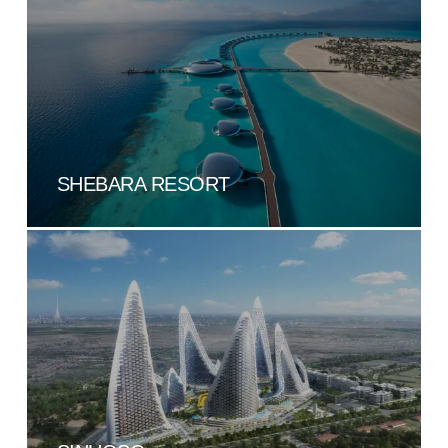
SHEBARA RESORT