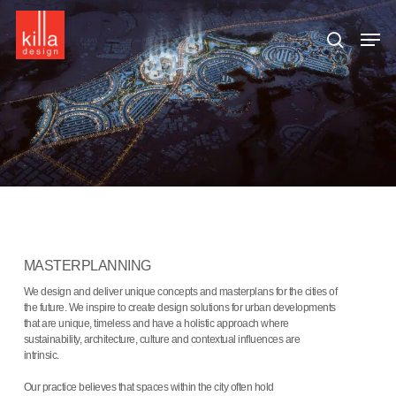
Skip
to
Men
main
search
content
MASTERPLANNING
We design and deliver unique concepts and masterplans for the cities of
the future. We inspire to create design solutions for urban developments
that are unique, timeless and have a holistic approach where
sustainability, architecture, culture and contextual influences are
intrinsic.
Our practice believes that spaces within the city often hold