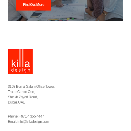
Find Out More
3103 Burj al Salam Office Tower,
Trade Centre One,
Sheikh Zayed Road,
Dubai, UAE
Phone: +971 4 355 4447
Email:
info@killadesign.com