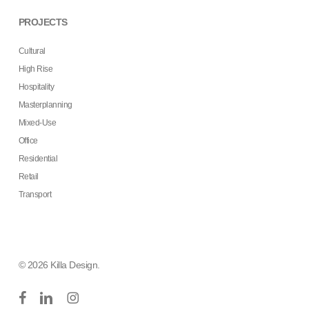
PROJECTS
Cultural
High Rise
Hospitality
Masterplanning
Mixed-Use
Office
Residential
Retail
Transport
© 2026 Killa Design.
facebook
linkedin
instagram