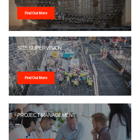
Find Out More
SITE SUPERVISION
Find Out More
PROJECT MANAGEMENT