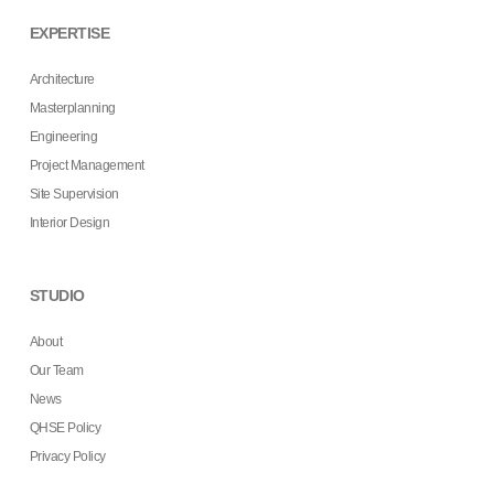
EXPERTISE
Architecture
Masterplanning
Engineering
Project Management
Site Supervision
Interior Design
STUDIO
About
Our Team
News
QHSE Policy
Privacy Policy