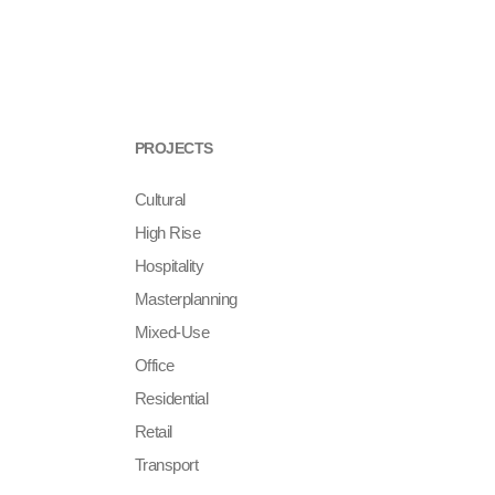
PROJECTS
Cultural
High Rise
Hospitality
Masterplanning
Mixed-Use
Office
Residential
Retail
Transport