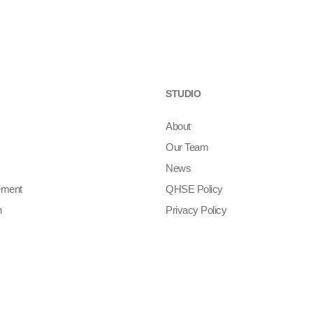
STUDIO
About
Our Team
News
ement
QHSE Policy
n
Privacy Policy