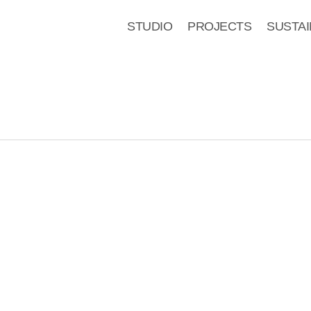
STUDIO
PROJECTS
SUSTAI