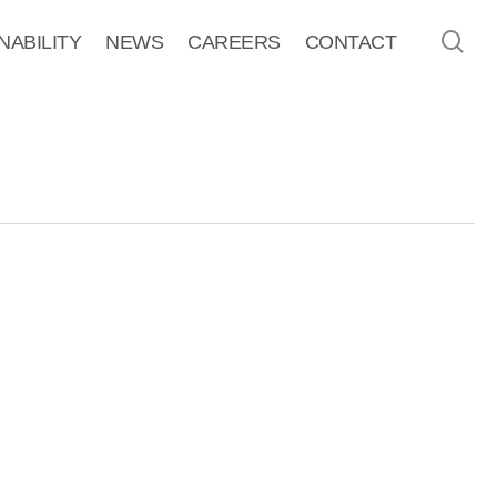
sea
NABILITY
NEWS
CAREERS
CONTACT