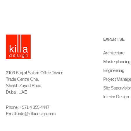
EXPERTISE
Architecture
Masterplanning
Engineering
3103 Burj al Salam Office Tower,
Trade Centre One,
Project Manag
Sheikh Zayed Road,
Site Supervisio
Dubai, UAE
Interior Design
Phone: +971 4 355 4447
Email:
info@killadesign.com