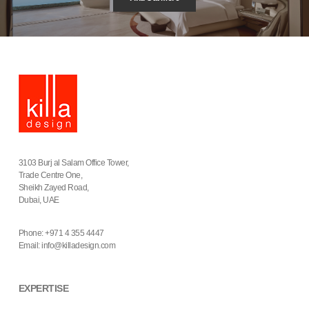
3103 Burj al Salam Office Tower,
Trade Centre One,
Sheikh Zayed Road,
Dubai, UAE
Phone: +971 4 355 4447
Email:
info@killadesign.com
EXPERTISE