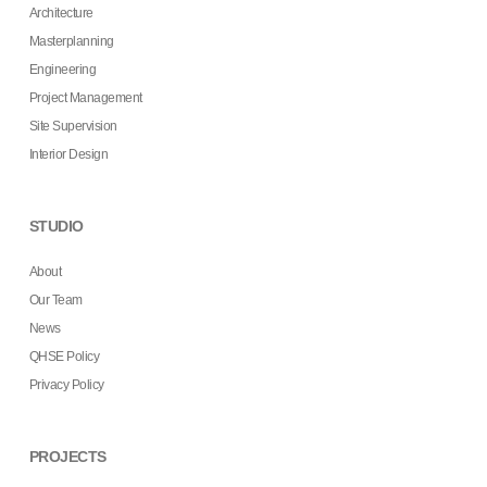
Architecture
Masterplanning
Engineering
Project Management
Site Supervision
Interior Design
STUDIO
About
Our Team
News
QHSE Policy
Privacy Policy
PROJECTS