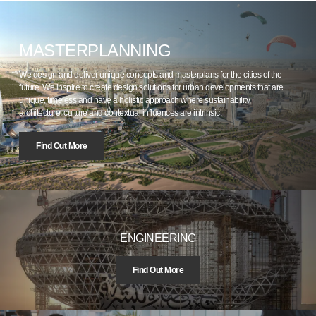
MASTERPLANNING
We design and deliver unique concepts and masterplans for the cities of the
future. We inspire to create design solutions for urban developments that are
unique, timeless and have a holistic approach where sustainability,
architecture, culture and contextual influences are intrinsic.
Find Out More
ENGINEERING
Find Out More