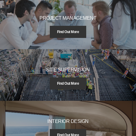
PROJECT MANAGEMENT
Find Out More
SITE SUPERVISION
Find Out More
INTERIOR DESIGN
Find Out More