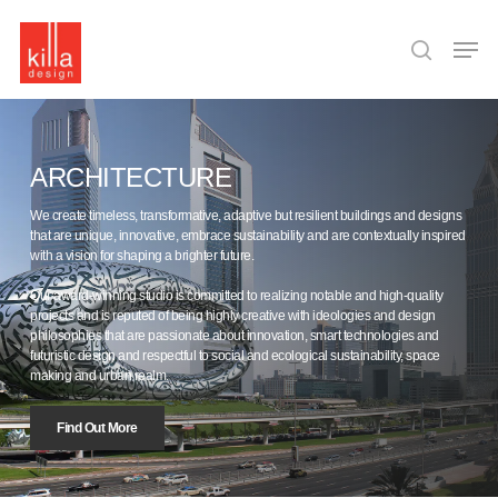
Skip
to
Men
main
search
content
ARCHITECTURE
We create timeless, transformative, adaptive but resilient buildings and designs
that are unique, innovative, embrace sustainability and are contextually inspired
with a vision for shaping a brighter future.
Our award-winning studio is committed to realizing notable and high-quality
projects and is reputed of being highly creative with ideologies and design
philosophies that are passionate about innovation, smart technologies and
futuristic design and respectful to social and ecological sustainability, space
making and urban realm.
Find Out More