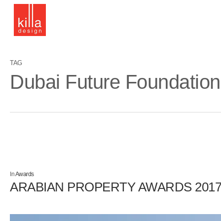
Skip
to
main
content
TAG
Dubai Future Foundation
In
Awards
ARABIAN PROPERTY AWARDS 201