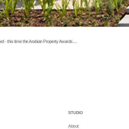
rd - this time the Arabian Property Awards…
STUDIO
About