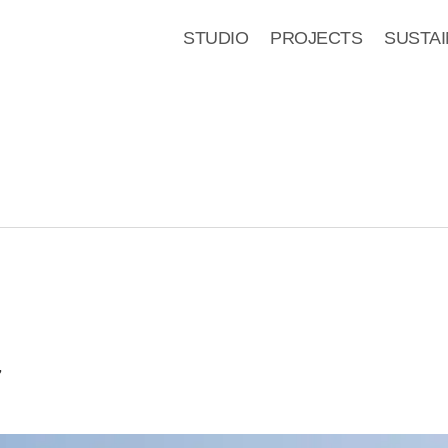
STUDIO
PROJECTS
SUSTAI
7