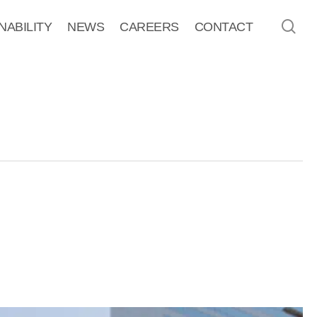
sea
NABILITY
NEWS
CAREERS
CONTACT