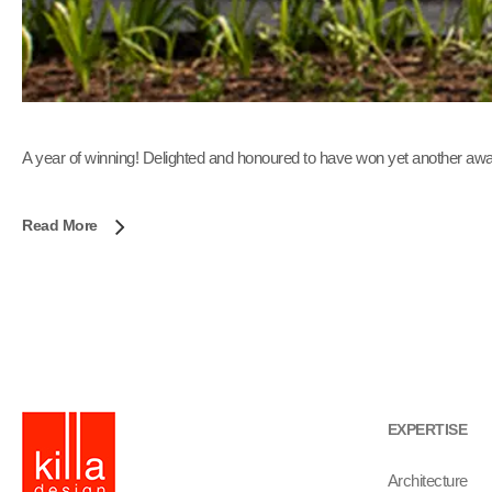
A year of winning! Delighted and honoured to have won yet another awa
Read More
EXPERTISE
Architecture