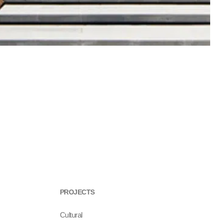
PROJECTS
Cultural