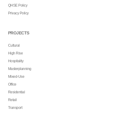
QHSE Policy
Privacy Policy
PROJECTS
Cultural
High Rise
Hospitality
Masterplanning
Mixed-Use
Office
Residential
Retail
Transport