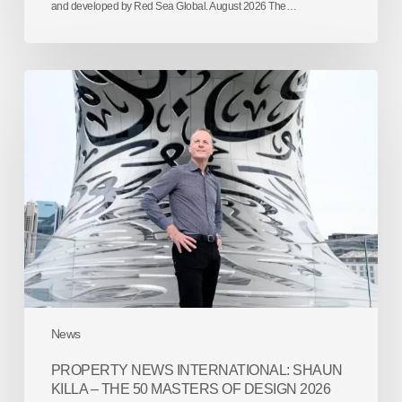
and developed by Red Sea Global. August 2026 The…
Property
News
International:
Shaun
Killa
–
The
50
Masters
of
Design
2026
News
PROPERTY NEWS INTERNATIONAL: SHAUN
KILLA – THE 50 MASTERS OF DESIGN 2026