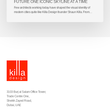
FUTURE ONE ICONIC SKYLINE AT A TIME
Few architects working today have shaped the visual identity of
modern cities quite like Killa Design founder Shaun Killa. From…
3103 Burj al Salam Office Tower,
Trade Centre One,
Sheikh Zayed Road,
Dubai, UAE