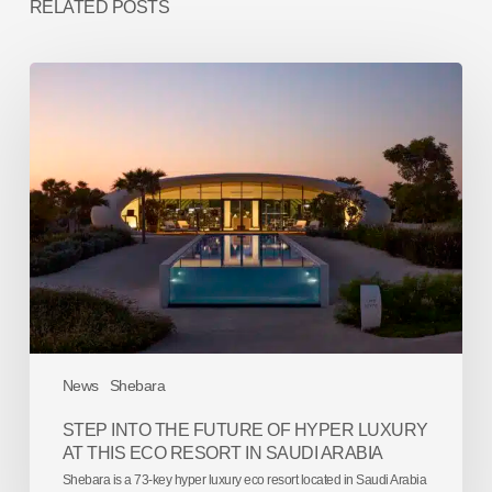
RELATED POSTS
Step
into
the
future
of
hyper
luxury
at
this
eco
resort
in
Saudi
Arabia
News
Shebara
STEP INTO THE FUTURE OF HYPER LUXURY
AT THIS ECO RESORT IN SAUDI ARABIA
Shebara is a 73-key hyper luxury eco resort located in Saudi Arabia