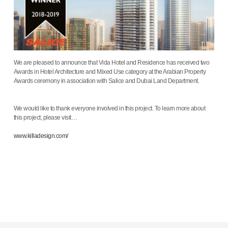
We are pleased to announce that Vida Hotel and Residence has received two
Awards in Hotel Architecture and Mixed Use category at the Arabian Property
Awards ceremony in association with Salice and Dubai Land Department.
We would like to thank everyone involved in this project. To learn more about
this project, please visit…
www.killadesign.com/