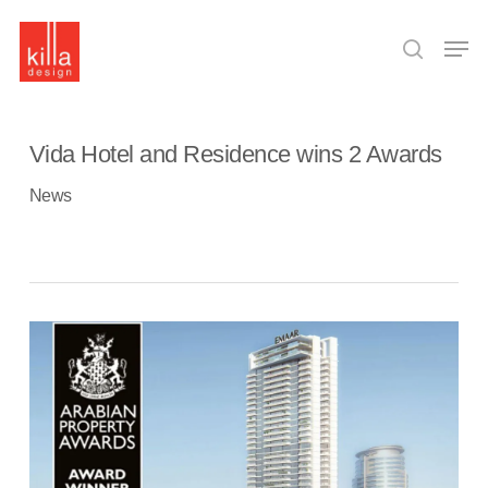
Skip
to
Men
main
search
content
Vida Hotel and Residence wins 2 Awards
News