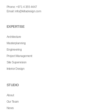
Phone: +971 4 355 4447
Email:
info@killadesign.com
EXPERTISE
Architecture
Masterplanning
Engineering
Project Management
Site Supervision
Interior Design
STUDIO
About
Our Team
News