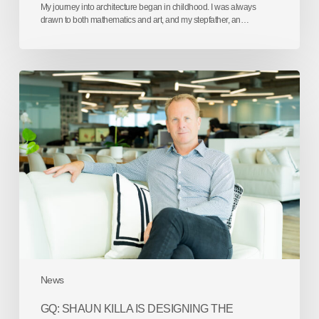
My journey into architecture began in childhood. I was always
drawn to both mathematics and art, and my stepfather, an…
GQ:
Shaun
Killa
is
designing
the
future
one
iconic
skyline
at
a
time
News
GQ: SHAUN KILLA IS DESIGNING THE