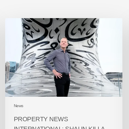
Property
News
International:
Shaun
Killa
–
The
50
Masters
of
Design
2026
News
PROPERTY NEWS
INTERNATIONAL: SHAUN KILLA –