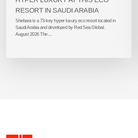
RESORT IN SAUDI ARABIA
Shebara is a 73-key hyper luxury eco resort located in
Saudi Arabia and developed by Red Sea Global.
August 2026 The…