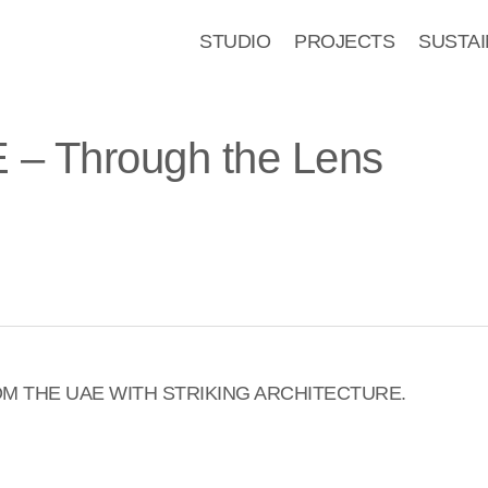
STUDIO
PROJECTS
SUSTAI
AE – Through the Lens
M THE UAE WITH STRIKING ARCHITECTURE.