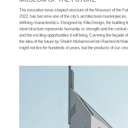
The evocative torus-shaped structure of the Museum of the Fut
2022, has become one of the city’s architectural masterpieces,
defining characteristics. Designed by Killa Design, the building 
steel structure represents humanity or strength and the central v
and the exciting opportunities it will bring. Covering the façade 
the idea of the future by Sheikh Mohammed bin Rashed Al Makt
might not live for hundreds of years, but the products of our cre