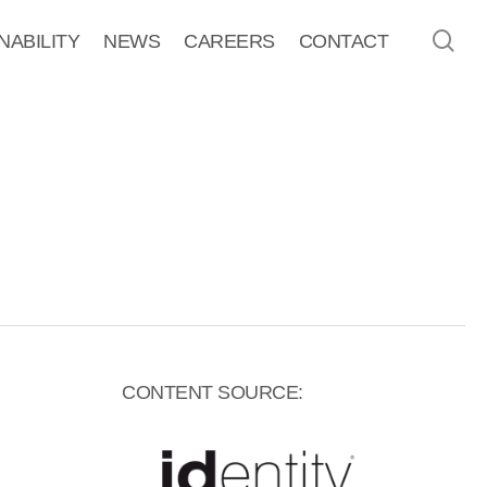
sea
NABILITY
NEWS
CAREERS
CONTACT
CONTENT SOURCE: