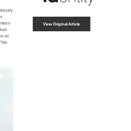
ebruary
’s
inless-
View Original Article
ture
tes on
 “We