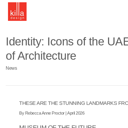
Skip
to
main
content
Identity: Icons of the U
of Architecture
News
THESE ARE THE STUNNING LANDMARKS FRO
By Rebecca Anne Proctor | April
2026
MUSEUM OF THE FUTURE