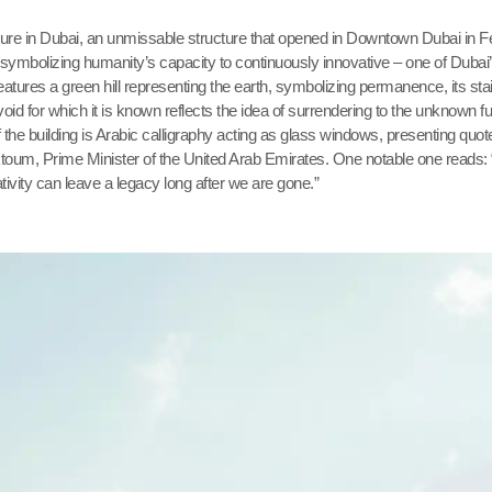
ure in Dubai, an unmissable structure that opened in Downtown Dubai in F
 symbolizing humanity’s capacity to continuously innovative – one of Dubai
features a green hill representing the earth, symbolizing permanence, its sta
oid for which it is known reflects the idea of surrendering to the unknown fu
of the building is Arabic calligraphy acting as glass windows, presenting quo
oum, Prime Minister of the United Arab Emirates. One notable one reads:
ativity can leave a legacy long after we are gone.”