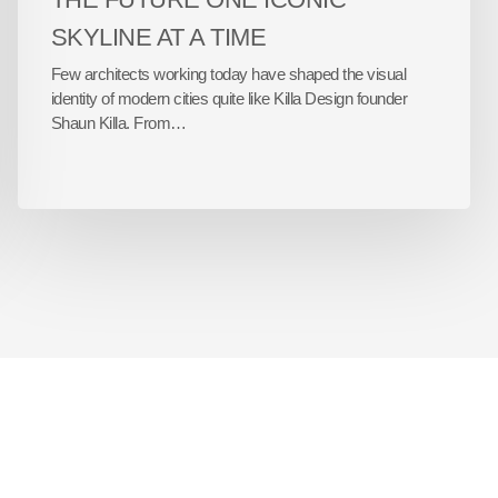
SKYLINE AT A TIME
Few architects working today have shaped the visual
identity of modern cities quite like Killa Design founder
Shaun Killa. From…