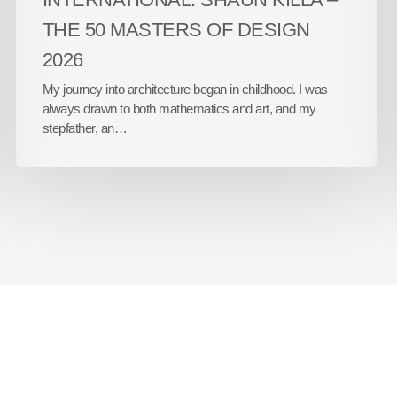
THE 50 MASTERS OF DESIGN
2026
My journey into architecture began in childhood. I was
always drawn to both mathematics and art, and my
stepfather, an…